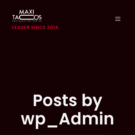
LEADER SINCE 2014
Posts by
wp_Admin