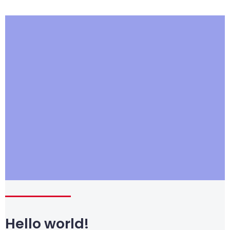
Hello world!