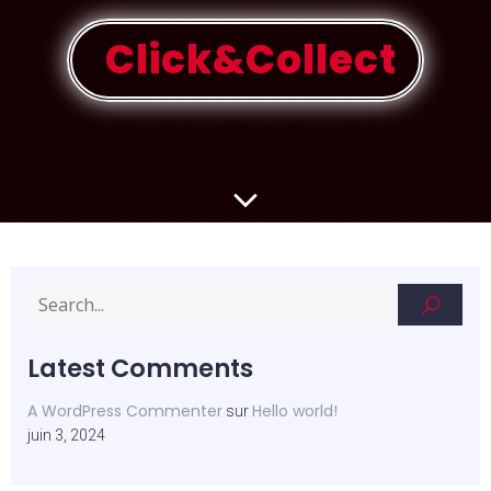
Click&Collect
Latest Comments
A WordPress Commenter
Hello world!
sur
juin 3, 2024